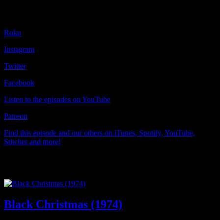
Find us on:
Roku
Instagram
Twitter
Facebook
Listen to the episodes on YouTube
Patreon
Find this episode and our others on iTunes, Spotify, YouTube,
Stitcher and more!
Other Episodes
Black Christmas (1974)