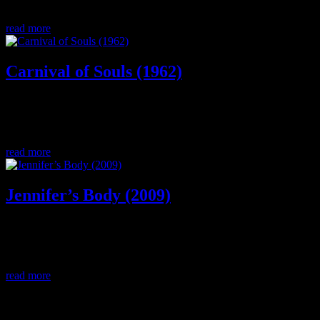
horror/thriller movie.
read more
Carnival of Souls (1962)
A woman seeking full autonomy (literally) among the male gaze of
the 1960s both living and dead, Mary Henry is fighting a nightmare
but what is real? Which side will she choose?
read more
Jennifer’s Body (2009)
An unlikely friendship with lesbian subtext, a satanic ritual gone
wrong, succubus cannibalism. Need we say more? Let’s discuss
Jennifer’s Body starring Megan Fox.
read more
0 Comments