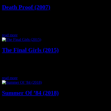
Death Proof (2007)
Buckle up, this week on the double A Horror Highway Podcast we
discuss the horror movie Death Proof. Stuntmen/stuntwomen,
female bonding, muscle cars, and more!
read more
The Final Girls (2015)
A movie within a movie, who will be the final girl and what will it
take to heal a broken heart? This week we discuss The Final Girls, a
dark comedy horror film.
read more
Summer Of ’84 (2018)
1 Summer. 4 friends. Can they solve the murder mystery or will they
end up on milk cartons too? Join us as we discuss a great new