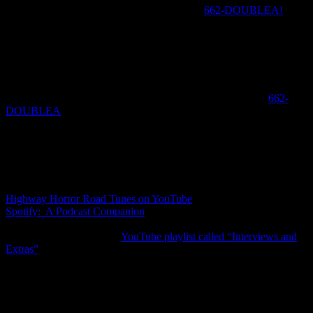
Pick up the phone and call the horror hotline
662-DOUBLEA!
Share your scariest horror movie stories or ask us questions and we
will put together a special episode where we will play your
voicemails and respond and comment.
This week’s movie question: Do you agree with their revenge? If
not, tell us how you would have handled this matter? Call us now if
you would like to share your thoughts on the horror hotline
662-
DOUBLEA
.
Be sure to check out and bookmark our companion music playlists
on Spotify and Youtube. Each week we will update them with songs
from the movie as well as any other songs that come up during the
discussion.
Highway Horror Road Tunes on YouTube
Spotify: A Podcast Companion
Also be sure to check our
YouTube playlist called “Interviews and
Extras”
which will be updated weekly with interviews and extras
about that week’s movie.
This episode was edited by Amy Kasio and mixed by De.