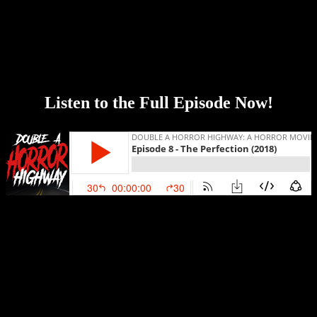
Genre:
Drama, Horror, Thriller
Released:
24 May 2019
Plot:
When troubled musical prodigy Charlotte (Allison Williams)
seeks out Elizabeth (Logan Browning), the new star pupil of her
former school, the encounter sends both musicians down a sinister
path with shocking consequences.
Listen to the Full Episode Now!
Our season one finale is here! Strap in and hold on tight because this
ride is about to go off the rails! This week we discuss one of our
favorite horror movies of the year, The Perfection! We highly
recommend that you go into this movie totally blind and don’t even
read the rest of this post because of potential spoilers! CW: Sexual
abuse (happens off screen).
Topics include: our Halloween traditions, the inspiration for making