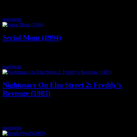
The first final girl? Join us as we dive deep in discussion about this
holiday slasher classic starring Margo Kidder and Olivia Hussey.
read more
Serial Mom (1994)
Our Thanksgiving special filled with lots of laughs where we talk
about the dark comedy cult classic from John Waters, Serial Mom.
read more
Nightmare On Elm Street 2: Freddy’s
Revenge (1985)
The NOES loved by LGBT, we dive deep into the making of the
movie, pop culture in ’85, scream queens, and we ask “Is this a
good sequel” .
read more