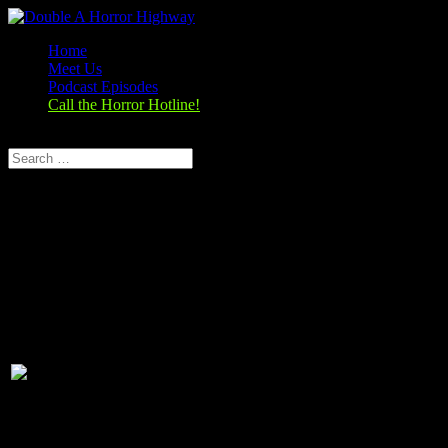
Home
Meet Us
Podcast Episodes
Call the Horror Hotline!
Select Page
Season 1, Episode 8
The Perfection (2019)
The Perfection (2018)
Rating:
6.1/10 (23,892 votes)
Director:
Richard Shepard
Writer:
Eric C. Charmelo, Richard Shepard,
Nicole Snyder
Stars:
Allison Williams, Alaina Huffman, Steven
Weber, Logan Browning
Runtime:
90 min
Rated:
TV-MA