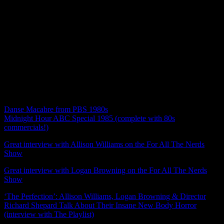
this movie, how it felt to go into this movie TOTALLY blind as
horror fans who love camp, we talk cults & grooming, we touch on
the mental state of one of our main characters and the “psycho
lesbian trope”, the ongoing theme of loss, we discuss Charlotte and
Lizzie’s relationship and how thrilled we were to see a queer couple
in a horror film, cinematography, music, THE WIG ON A WIG,
what a sequel might look like (Lizzie/Charlotte rom-com anyone?),
fun facts and trivia, and we hand out awards! Join us! Our next
episode will be out 11/25 for our Thanksgiving special where we
will discuss John Water’s Serial Mom from 1994!
Ketchum’s recommendations for Halloween fun:
Danse Macabre from PBS 1980s
Midnight Hour ABC Special 1985 (complete with 80s
commercials!)
Great interview with Allison Williams on the For All The Nerds
Show
(Interview starts at 15 mins)
Great interview with Logan Browning on the For All The Nerds
Show
(interview starts at 24 mins)
‘The Perfection’: Allison Williams, Logan Browning & Director
Richard Shepard Talk About Their Insane New Body Horror
(interview with The Playlist)