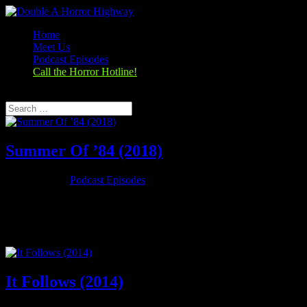
Home
Meet Us
Podcast Episodes
Call the Horror Hotline!
Select Page
Summer Of ’84 (2018)
Oct 25, 2019
|
Podcast Episodes
Season 1, Episode 4 Summer Of ’84 (2018) Summer of 84 (2018)
Rating: 6.7/10 (25,521 votes)Director: François Simard, Anouk
Whissell, Yoann-Karl WhissellWriter: Matt Leslie, Stephen J.
SmithStars: Graham Verchere, Judah Lewis, Caleb Emery, Cory...
It Follows (2014)