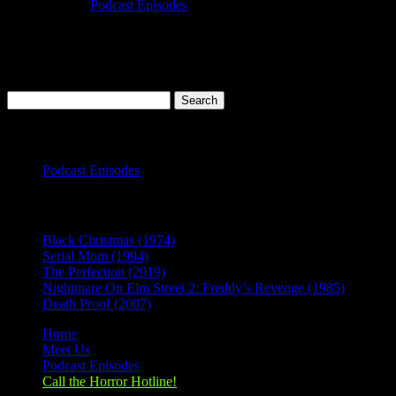
Oct 14, 2019
|
Podcast Episodes
Season 1, Episode 1 It Follows (2014) It Follows (2014) Rating:
6.8/10 (186,237 votes)Director: David Robert MitchellWriter: David
Robert MitchellStars: Bailey Spry, Carollette Phillips, Loren Bass,
Keir GilchristRuntime: 100 minRated: RGenre: Horror, Mystery,...
Search
for:
Categories
Podcast Episodes
Recent Posts
Black Christmas (1974)
Serial Mom (1994)
The Perfection (2019)
Nightmare On Elm Street 2: Freddy’s Revenge (1985)
Death Proof (2007)
Home
Meet Us
Podcast Episodes
Call the Horror Hotline!