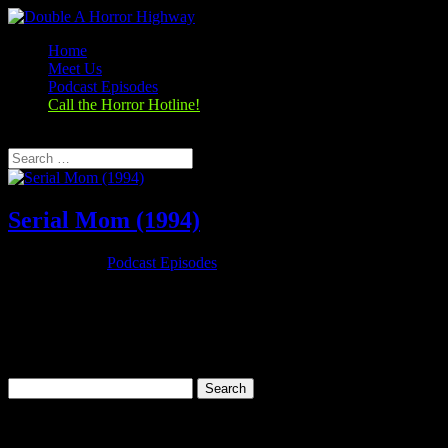
Home
Meet Us
Podcast Episodes
Call the Horror Hotline!
Select Page
Serial Mom (1994)
Nov 26, 2019
|
Podcast Episodes
Season 1, Episode 9 – Thanksgiving Special Serial Mom (1994)
Serial Mom (1994) Rating: 6.7/10 (25,279 votes)Director: John
WatersWriter: John WatersStars: Kathleen Turner, Sam Waterston,
Ricki Lake, Matthew LillardRuntime: 95 minRated: RGenre:
Comedy, Crime,...
Search
for:
Categories