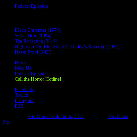
Podcast Episodes
Recent Posts
Black Christmas (1974)
Serial Mom (1994)
The Perfection (2019)
Nightmare On Elm Street 2: Freddy’s Revenge (1985)
Death Proof (2007)
Home
Meet Us
Podcast Episodes
Call the Horror Hotline!
Facebook
Twitter
Instagram
RSS
Designed by
Hip Gloss Productions, LLC
| Hosted by
Hip Gloss
Pro