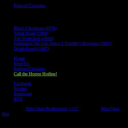
Podcast Episodes
Recent Posts
Black Christmas (1974)
Serial Mom (1994)
The Perfection (2019)
Nightmare On Elm Street 2: Freddy’s Revenge (1985)
Death Proof (2007)
Home
Meet Us
Podcast Episodes
Call the Horror Hotline!
Facebook
Twitter
Instagram
RSS
Designed by
Hip Gloss Productions, LLC
| Hosted by
Hip Gloss
Pro