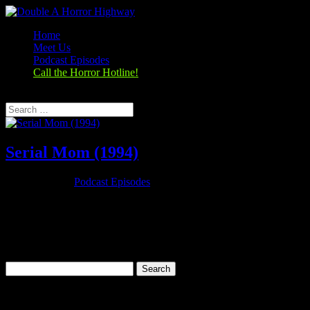
Home
Meet Us
Podcast Episodes
Call the Horror Hotline!
Select Page
Serial Mom (1994)
Nov 26, 2019
|
Podcast Episodes
Season 1, Episode 9 – Thanksgiving Special Serial Mom (1994)
Serial Mom (1994) Rating: 6.7/10 (25,279 votes)Director: John
WatersWriter: John WatersStars: Kathleen Turner, Sam Waterston,
Ricki Lake, Matthew LillardRuntime: 95 minRated: RGenre:
Comedy, Crime,...
Search
for:
Categories