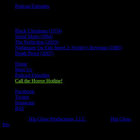
Podcast Episodes
Recent Posts
Black Christmas (1974)
Serial Mom (1994)
The Perfection (2019)
Nightmare On Elm Street 2: Freddy’s Revenge (1985)
Death Proof (2007)
Home
Meet Us
Podcast Episodes
Call the Horror Hotline!
Facebook
Twitter
Instagram
RSS
Designed by
Hip Gloss Productions, LLC
| Hosted by
Hip Gloss
Pro