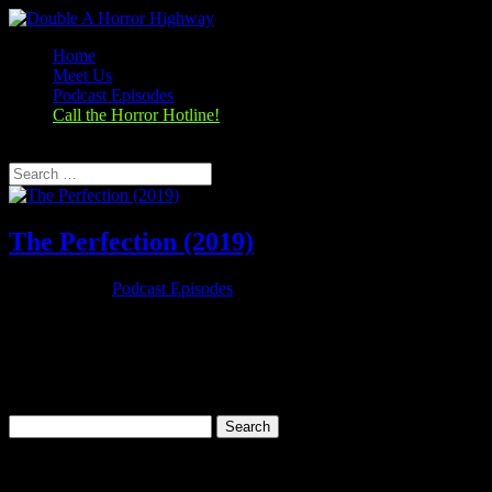
Home
Meet Us
Podcast Episodes
Call the Horror Hotline!
Select Page
The Perfection (2019)
Oct 29, 2019
|
Podcast Episodes
Season 1, Episode 8 The Perfection (2019) The Perfection (2018)
Rating: 6.1/10 (23,892 votes)Director: Richard ShepardWriter: Eric
C. Charmelo, Richard Shepard, Nicole SnyderStars: Allison
Williams, Alaina Huffman, Steven Weber, Logan
BrowningRuntime: 90 minRated:...
Search
for:
Categories