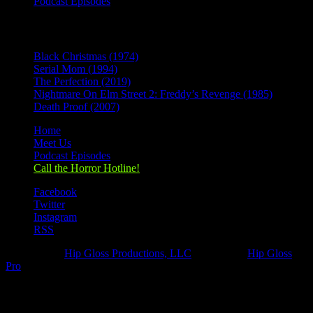
Podcast Episodes
Recent Posts
Black Christmas (1974)
Serial Mom (1994)
The Perfection (2019)
Nightmare On Elm Street 2: Freddy’s Revenge (1985)
Death Proof (2007)
Home
Meet Us
Podcast Episodes
Call the Horror Hotline!
Facebook
Twitter
Instagram
RSS
Designed by
Hip Gloss Productions, LLC
| Hosted by
Hip Gloss
Pro