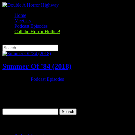
Home
Meet Us
Podcast Episodes
Call the Horror Hotline!
Select Page
Summer Of ’84 (2018)
Oct 25, 2019
|
Podcast Episodes
Season 1, Episode 4 Summer Of ’84 (2018) Summer of 84 (2018)
Rating: 6.7/10 (25,521 votes)Director: François Simard, Anouk
Whissell, Yoann-Karl WhissellWriter: Matt Leslie, Stephen J.
SmithStars: Graham Verchere, Judah Lewis, Caleb Emery, Cory...
Search
for:
Categories