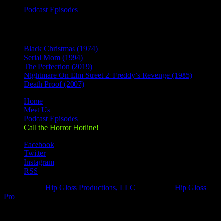
Podcast Episodes
Recent Posts
Black Christmas (1974)
Serial Mom (1994)
The Perfection (2019)
Nightmare On Elm Street 2: Freddy’s Revenge (1985)
Death Proof (2007)
Home
Meet Us
Podcast Episodes
Call the Horror Hotline!
Facebook
Twitter
Instagram
RSS
Designed by
Hip Gloss Productions, LLC
| Hosted by
Hip Gloss
Pro