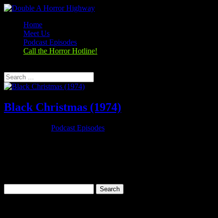
Home
Meet Us
Podcast Episodes
Call the Horror Hotline!
Select Page
Black Christmas (1974)
Dec 29, 2019
|
Podcast Episodes
Season 1, Episode 10 Black Christmas (1974) Black Christmas
(1974) Rating: 7.2/10 (29,449 votes)Director: Bob ClarkWriter: Roy
Moore (screenplay)Stars: Olivia Hussey, Keir Dullea, Margot
Kidder, John SaxonRuntime: 98 minRated: RGenre: Horror,
Mystery,...
Search
for:
Categories