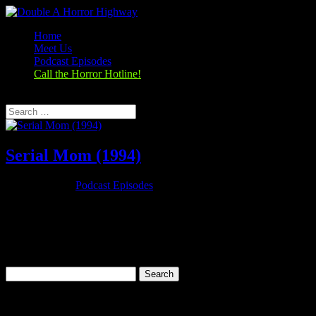
Home
Meet Us
Podcast Episodes
Call the Horror Hotline!
Select Page
Serial Mom (1994)
Nov 26, 2019
|
Podcast Episodes
Season 1, Episode 9 – Thanksgiving Special Serial Mom (1994)
Serial Mom (1994) Rating: 6.7/10 (25,279 votes)Director: John
WatersWriter: John WatersStars: Kathleen Turner, Sam Waterston,
Ricki Lake, Matthew LillardRuntime: 95 minRated: RGenre:
Comedy, Crime,...
Search
for:
Categories