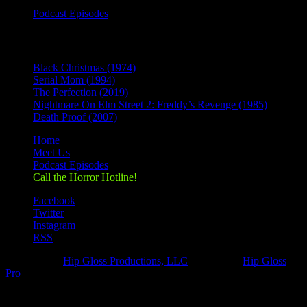
Podcast Episodes
Recent Posts
Black Christmas (1974)
Serial Mom (1994)
The Perfection (2019)
Nightmare On Elm Street 2: Freddy’s Revenge (1985)
Death Proof (2007)
Home
Meet Us
Podcast Episodes
Call the Horror Hotline!
Facebook
Twitter
Instagram
RSS
Designed by
Hip Gloss Productions, LLC
| Hosted by
Hip Gloss
Pro