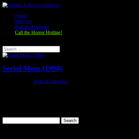
Home
Meet Us
Podcast Episodes
Call the Horror Hotline!
Select Page
Serial Mom (1994)
Nov 26, 2019
|
Podcast Episodes
Season 1, Episode 9 – Thanksgiving Special Serial Mom (1994)
Serial Mom (1994) Rating: 6.7/10 (25,279 votes)Director: John
WatersWriter: John WatersStars: Kathleen Turner, Sam Waterston,
Ricki Lake, Matthew LillardRuntime: 95 minRated: RGenre:
Comedy, Crime,...
Search
for:
Categories