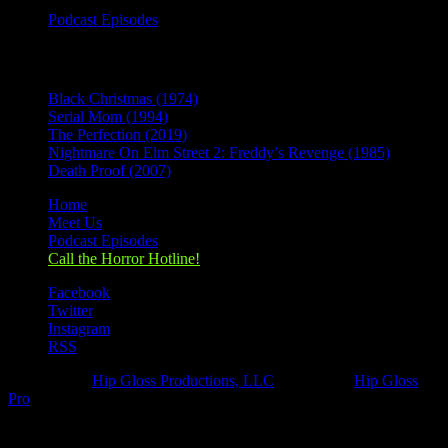
Podcast Episodes
Recent Posts
Black Christmas (1974)
Serial Mom (1994)
The Perfection (2019)
Nightmare On Elm Street 2: Freddy’s Revenge (1985)
Death Proof (2007)
Home
Meet Us
Podcast Episodes
Call the Horror Hotline!
Facebook
Twitter
Instagram
RSS
Designed by
Hip Gloss Productions, LLC
| Hosted by
Hip Gloss
Pro