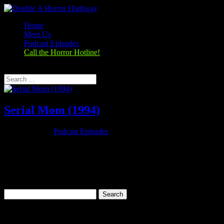
Home
Meet Us
Podcast Episodes
Call the Horror Hotline!
Select Page
Serial Mom (1994)
Nov 26, 2019
|
Podcast Episodes
Season 1, Episode 9 – Thanksgiving Special Serial Mom (1994)
Serial Mom (1994) Rating: 6.7/10 (25,279 votes)Director: John
WatersWriter: John WatersStars: Kathleen Turner, Sam Waterston,
Ricki Lake, Matthew LillardRuntime: 95 minRated: RGenre:
Comedy, Crime,...
Search
for:
Categories