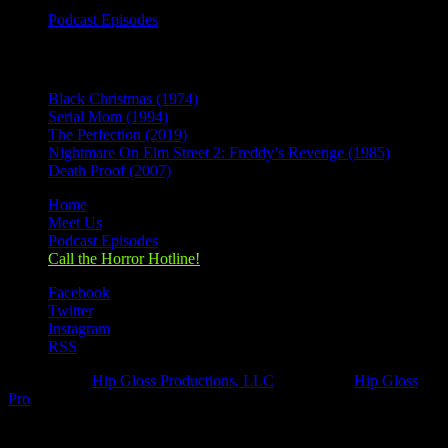
Podcast Episodes
Recent Posts
Black Christmas (1974)
Serial Mom (1994)
The Perfection (2019)
Nightmare On Elm Street 2: Freddy’s Revenge (1985)
Death Proof (2007)
Home
Meet Us
Podcast Episodes
Call the Horror Hotline!
Facebook
Twitter
Instagram
RSS
Designed by
Hip Gloss Productions, LLC
| Hosted by
Hip Gloss
Pro