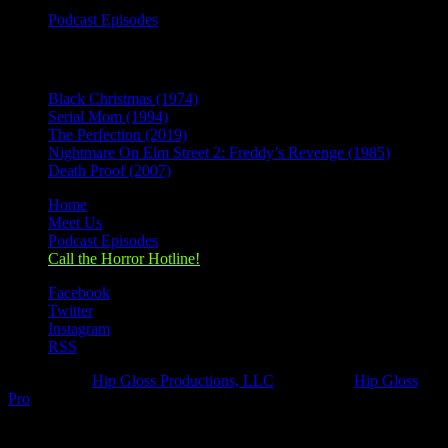
Podcast Episodes
Recent Posts
Black Christmas (1974)
Serial Mom (1994)
The Perfection (2019)
Nightmare On Elm Street 2: Freddy’s Revenge (1985)
Death Proof (2007)
Home
Meet Us
Podcast Episodes
Call the Horror Hotline!
Facebook
Twitter
Instagram
RSS
Designed by
Hip Gloss Productions, LLC
| Hosted by
Hip Gloss
Pro