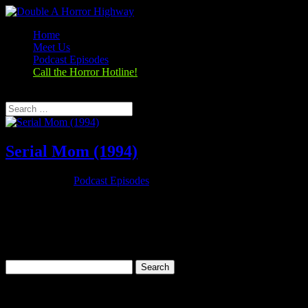
Home
Meet Us
Podcast Episodes
Call the Horror Hotline!
Select Page
Serial Mom (1994)
Nov 26, 2019
|
Podcast Episodes
Season 1, Episode 9 – Thanksgiving Special Serial Mom (1994)
Serial Mom (1994) Rating: 6.7/10 (25,279 votes)Director: John
WatersWriter: John WatersStars: Kathleen Turner, Sam Waterston,
Ricki Lake, Matthew LillardRuntime: 95 minRated: RGenre:
Comedy, Crime,...
Search
for:
Categories