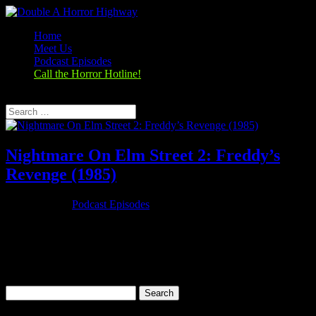
Home
Meet Us
Podcast Episodes
Call the Horror Hotline!
Select Page
Nightmare On Elm Street 2: Freddy’s
Revenge (1985)
Oct 25, 2019
|
Podcast Episodes
Season 1, Episode 7 Nightmare On Elm Street 2: Freddy’s Revenge
(1985) A Nightmare on Elm Street 2: Freddy's Revenge (1985)
Rating: 5.5/10 (56,113 votes)Director: Jack SholderWriter: David
Chaskin, Wes Craven (characters)Stars: Mark Patton, Kim Myers,
Robert...
Search
for: