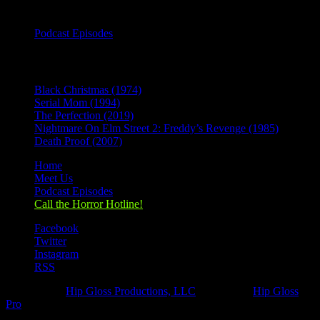
Categories
Podcast Episodes
Recent Posts
Black Christmas (1974)
Serial Mom (1994)
The Perfection (2019)
Nightmare On Elm Street 2: Freddy’s Revenge (1985)
Death Proof (2007)
Home
Meet Us
Podcast Episodes
Call the Horror Hotline!
Facebook
Twitter
Instagram
RSS
Designed by
Hip Gloss Productions, LLC
| Hosted by
Hip Gloss
Pro