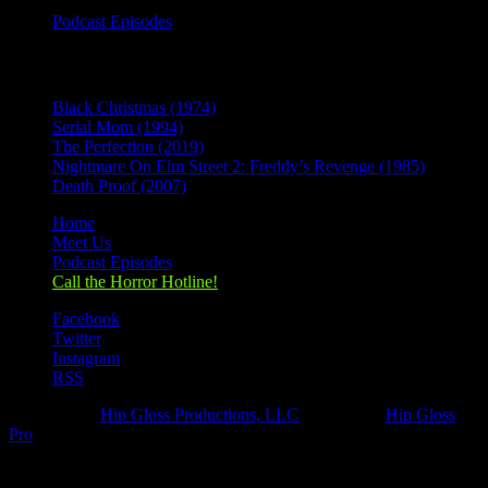
Podcast Episodes
Recent Posts
Black Christmas (1974)
Serial Mom (1994)
The Perfection (2019)
Nightmare On Elm Street 2: Freddy’s Revenge (1985)
Death Proof (2007)
Home
Meet Us
Podcast Episodes
Call the Horror Hotline!
Facebook
Twitter
Instagram
RSS
Designed by
Hip Gloss Productions, LLC
| Hosted by
Hip Gloss
Pro