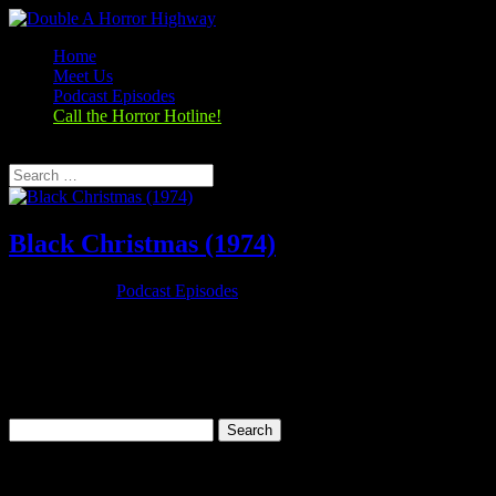
Home
Meet Us
Podcast Episodes
Call the Horror Hotline!
Select Page
Black Christmas (1974)
Dec 29, 2019
|
Podcast Episodes
Season 1, Episode 10 Black Christmas (1974) Black Christmas
(1974) Rating: 7.2/10 (29,449 votes)Director: Bob ClarkWriter: Roy
Moore (screenplay)Stars: Olivia Hussey, Keir Dullea, Margot
Kidder, John SaxonRuntime: 98 minRated: RGenre: Horror,
Mystery,...
Search
for:
Categories