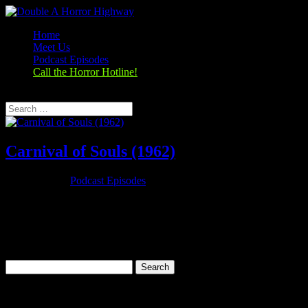
Home
Meet Us
Podcast Episodes
Call the Horror Hotline!
Select Page
Carnival of Souls (1962)
Oct 25, 2019
|
Podcast Episodes
Season 1, Episode 3 Carnival of Souls (1962) Carnival of Souls
(1962) Rating: 7.1/10 (18,274 votes)Director: Herk HarveyWriter:
John Clifford (written)Stars: Candace Hilligoss, Frances Feist,
Sidney Berger, Art EllisonRuntime: 78 minRated: PGGenre:
Horror,...
Search
for:
Categories