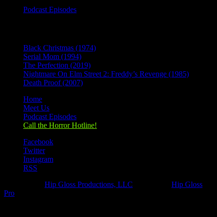
Podcast Episodes
Recent Posts
Black Christmas (1974)
Serial Mom (1994)
The Perfection (2019)
Nightmare On Elm Street 2: Freddy’s Revenge (1985)
Death Proof (2007)
Home
Meet Us
Podcast Episodes
Call the Horror Hotline!
Facebook
Twitter
Instagram
RSS
Designed by
Hip Gloss Productions, LLC
| Hosted by
Hip Gloss
Pro