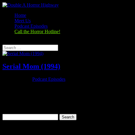
Home
Meet Us
Podcast Episodes
Call the Horror Hotline!
Select Page
Serial Mom (1994)
Nov 26, 2019
|
Podcast Episodes
Season 1, Episode 9 – Thanksgiving Special Serial Mom (1994)
Serial Mom (1994) Rating: 6.7/10 (25,279 votes)Director: John
WatersWriter: John WatersStars: Kathleen Turner, Sam Waterston,
Ricki Lake, Matthew LillardRuntime: 95 minRated: RGenre:
Comedy, Crime,...
Search
for:
Categories