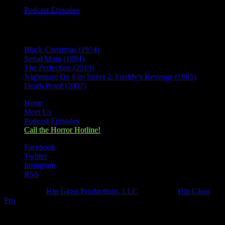
Podcast Episodes
Recent Posts
Black Christmas (1974)
Serial Mom (1994)
The Perfection (2019)
Nightmare On Elm Street 2: Freddy’s Revenge (1985)
Death Proof (2007)
Home
Meet Us
Podcast Episodes
Call the Horror Hotline!
Facebook
Twitter
Instagram
RSS
Designed by
Hip Gloss Productions, LLC
| Hosted by
Hip Gloss
Pro