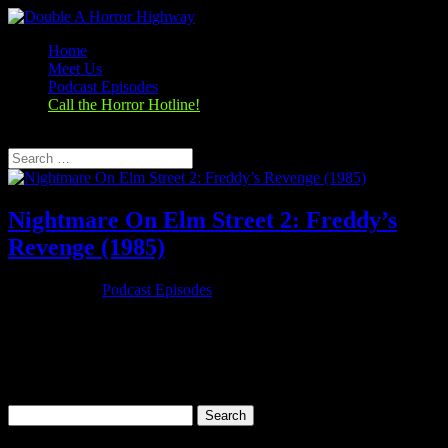
Home
Meet Us
Podcast Episodes
Call the Horror Hotline!
Select Page
Nightmare On Elm Street 2: Freddy’s
Revenge (1985)
Oct 25, 2019
|
Podcast Episodes
Season 1, Episode 7 Nightmare On Elm Street 2: Freddy’s Revenge
(1985) A Nightmare on Elm Street 2: Freddy's Revenge (1985)
Rating: 5.5/10 (56,113 votes)Director: Jack SholderWriter: David
Chaskin, Wes Craven (characters)Stars: Mark Patton, Kim Myers,
Robert...
Search
for: