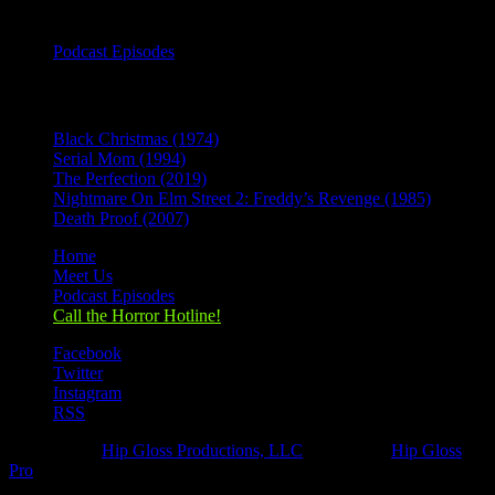
Categories
Podcast Episodes
Recent Posts
Black Christmas (1974)
Serial Mom (1994)
The Perfection (2019)
Nightmare On Elm Street 2: Freddy’s Revenge (1985)
Death Proof (2007)
Home
Meet Us
Podcast Episodes
Call the Horror Hotline!
Facebook
Twitter
Instagram
RSS
Designed by
Hip Gloss Productions, LLC
| Hosted by
Hip Gloss
Pro