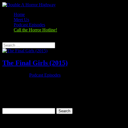
Home
Meet Us
Podcast Episodes
Call the Horror Hotline!
Select Page
The Final Girls (2015)
Oct 25, 2019
|
Podcast Episodes
Season 1, Episode 5 The Final Girls (2015) The Final Girls (2015)
Rating: 6.6/10 (31,054 votes)Director: Todd Strauss-
SchulsonWriter: M.A. Fortin, Joshua John MillerStars: Taissa
Farmiga, Malin Akerman, Alexander Ludwig, Nina
DobrevRuntime: 88 minRated: PG-13Genre:...
Search
for:
Categories