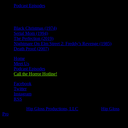
Podcast Episodes
Recent Posts
Black Christmas (1974)
Serial Mom (1994)
The Perfection (2019)
Nightmare On Elm Street 2: Freddy’s Revenge (1985)
Death Proof (2007)
Home
Meet Us
Podcast Episodes
Call the Horror Hotline!
Facebook
Twitter
Instagram
RSS
Designed by
Hip Gloss Productions, LLC
| Hosted by
Hip Gloss
Pro