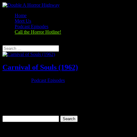
Home
Meet Us
Podcast Episodes
Call the Horror Hotline!
Select Page
Carnival of Souls (1962)
Oct 25, 2019
|
Podcast Episodes
Season 1, Episode 3 Carnival of Souls (1962) Carnival of Souls
(1962) Rating: 7.1/10 (18,274 votes)Director: Herk HarveyWriter:
John Clifford (written)Stars: Candace Hilligoss, Frances Feist,
Sidney Berger, Art EllisonRuntime: 78 minRated: PGGenre:
Horror,...
Search
for:
Categories