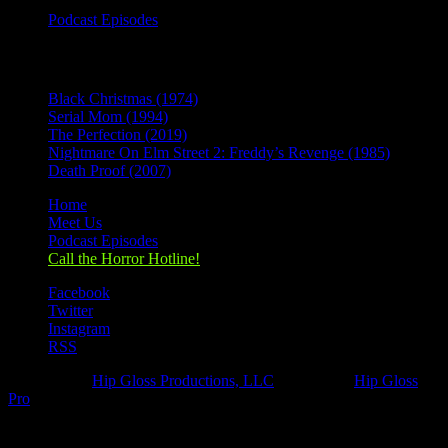
Podcast Episodes
Recent Posts
Black Christmas (1974)
Serial Mom (1994)
The Perfection (2019)
Nightmare On Elm Street 2: Freddy’s Revenge (1985)
Death Proof (2007)
Home
Meet Us
Podcast Episodes
Call the Horror Hotline!
Facebook
Twitter
Instagram
RSS
Designed by
Hip Gloss Productions, LLC
| Hosted by
Hip Gloss
Pro