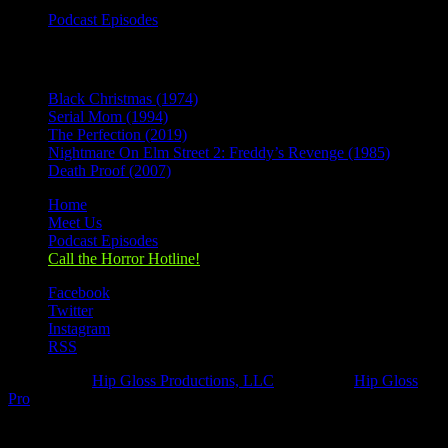
Podcast Episodes
Recent Posts
Black Christmas (1974)
Serial Mom (1994)
The Perfection (2019)
Nightmare On Elm Street 2: Freddy’s Revenge (1985)
Death Proof (2007)
Home
Meet Us
Podcast Episodes
Call the Horror Hotline!
Facebook
Twitter
Instagram
RSS
Designed by
Hip Gloss Productions, LLC
| Hosted by
Hip Gloss
Pro