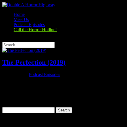
Home
Meet Us
Podcast Episodes
Call the Horror Hotline!
Select Page
The Perfection (2019)
Oct 29, 2019
|
Podcast Episodes
Season 1, Episode 8 The Perfection (2019) The Perfection (2018)
Rating: 6.1/10 (23,892 votes)Director: Richard ShepardWriter: Eric
C. Charmelo, Richard Shepard, Nicole SnyderStars: Allison
Williams, Alaina Huffman, Steven Weber, Logan
BrowningRuntime: 90 minRated:...
Search
for:
Categories