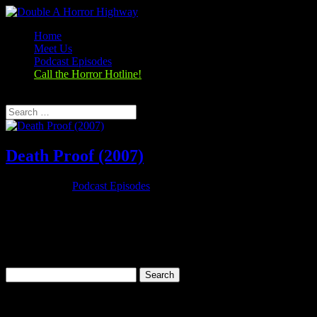
Home
Meet Us
Podcast Episodes
Call the Horror Hotline!
Select Page
Death Proof (2007)
Oct 25, 2019
|
Podcast Episodes
Season 1, Episode 6 Death Proof (2007) Death Proof (2007) Rating:
7.0/10 (251,924 votes)Director: Quentin TarantinoWriter: Quentin
TarantinoStars: Kurt Russell, Zoë Bell, Rosario Dawson, Vanessa
FerlitoRuntime: 113 minRated: Not RatedGenre: ThrillerReleased:
31 May...
Search
for:
Categories