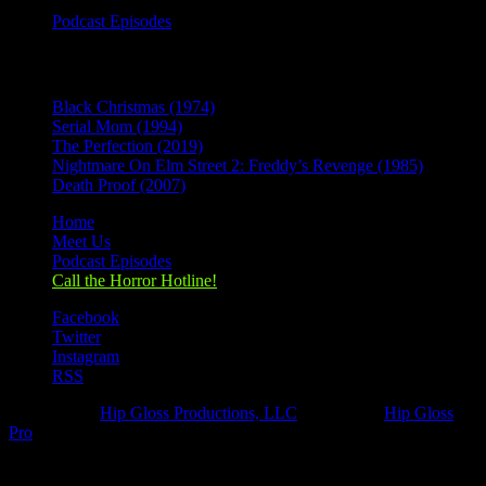
Podcast Episodes
Recent Posts
Black Christmas (1974)
Serial Mom (1994)
The Perfection (2019)
Nightmare On Elm Street 2: Freddy’s Revenge (1985)
Death Proof (2007)
Home
Meet Us
Podcast Episodes
Call the Horror Hotline!
Facebook
Twitter
Instagram
RSS
Designed by
Hip Gloss Productions, LLC
| Hosted by
Hip Gloss
Pro