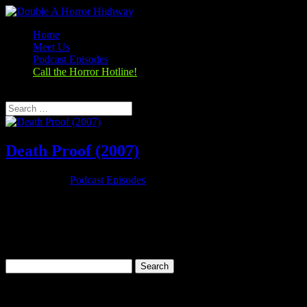
Home
Meet Us
Podcast Episodes
Call the Horror Hotline!
Select Page
Death Proof (2007)
Oct 25, 2019
|
Podcast Episodes
Season 1, Episode 6 Death Proof (2007) Death Proof (2007) Rating:
7.0/10 (251,924 votes)Director: Quentin TarantinoWriter: Quentin
TarantinoStars: Kurt Russell, Zoë Bell, Rosario Dawson, Vanessa
FerlitoRuntime: 113 minRated: Not RatedGenre: ThrillerReleased:
31 May...
Search
for:
Categories