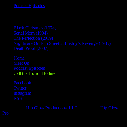
Podcast Episodes
Recent Posts
Black Christmas (1974)
Serial Mom (1994)
The Perfection (2019)
Nightmare On Elm Street 2: Freddy’s Revenge (1985)
Death Proof (2007)
Home
Meet Us
Podcast Episodes
Call the Horror Hotline!
Facebook
Twitter
Instagram
RSS
Designed by
Hip Gloss Productions, LLC
| Hosted by
Hip Gloss
Pro