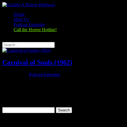
Home
Meet Us
Podcast Episodes
Call the Horror Hotline!
Select Page
Carnival of Souls (1962)
Oct 25, 2019
|
Podcast Episodes
Season 1, Episode 3 Carnival of Souls (1962) Carnival of Souls
(1962) Rating: 7.1/10 (18,274 votes)Director: Herk HarveyWriter:
John Clifford (written)Stars: Candace Hilligoss, Frances Feist,
Sidney Berger, Art EllisonRuntime: 78 minRated: PGGenre:
Horror,...
Search
for:
Categories